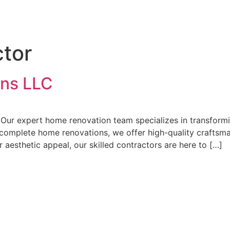
tor
ns LLC
Our expert home renovation team specializes in transformi
omplete home renovations, we offer high-quality craftsma
 aesthetic appeal, our skilled contractors are here to […]