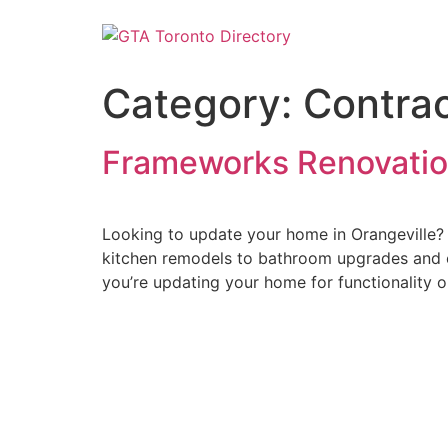
Category:
Contrac
Frameworks Renovatio
Looking to update your home in Orangeville? 
kitchen remodels to bathroom upgrades and c
you’re updating your home for functionality or