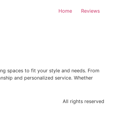
Home
Reviews
ng spaces to fit your style and needs. From
nship and personalized service. Whether
All rights reserved