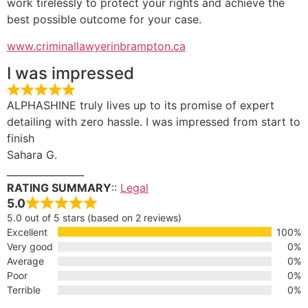
work tirelessly to protect your rights and achieve the
best possible outcome for your case.
www.criminallawyerinbrampton.ca
I was impressed
ALPHASHINE truly lives up to its promise of expert
detailing with zero hassle. I was impressed from start to
finish
Sahara G.
________________
RATING SUMMARY
::
Legal
5.0
5.0 out of 5 stars (based on 2 reviews)
Excellent
100%
Very good
0%
Average
0%
Poor
0%
Terrible
0%