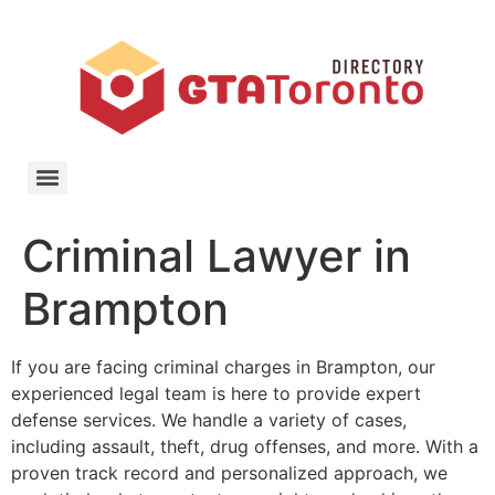
Criminal Lawyer in
Brampton
If you are facing criminal charges in Brampton, our
experienced legal team is here to provide expert
defense services. We handle a variety of cases,
including assault, theft, drug offenses, and more. With a
proven track record and personalized approach, we